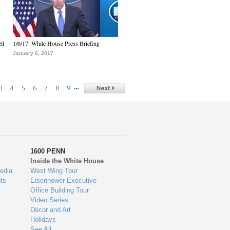
ll
1/6/17: White House Press Briefing
January 6, 2017
…
3
4
5
6
7
8
9