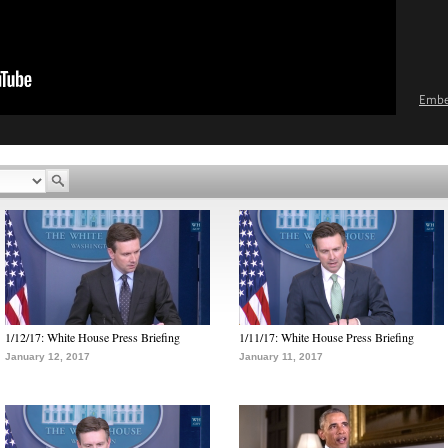
Emb
1/12/17: White House Press Briefing
1/11/17: White House Press Briefing
January 12, 2017
January 11, 2017