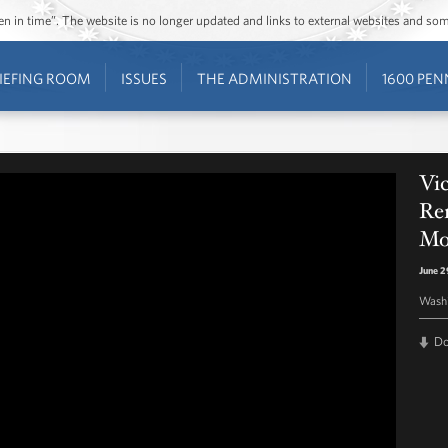
ozen in time”. The website is no longer updated and links to external websites and s
IEFING ROOM
ISSUES
THE ADMINISTRATION
1600 PEN
Vic
Re
Mo
June 2
Washi
D