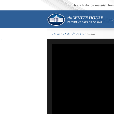
This is historical material “fr
BR
Home
•
Photos & Videos
• Video