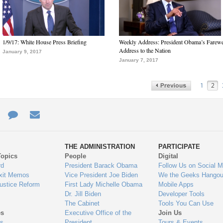
1/9/17: White House Press Briefing
Weekly Address: President Obama’s Farewe
Address to the Nation
January 9, 2017
January 7, 2017
1
2