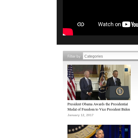
Filter by
President Obama Awards the Presidential
Medal of Freedom to Vice President Biden
January 12, 2017