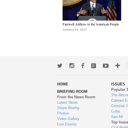
Farewell Address to the American People
January 10, 2017