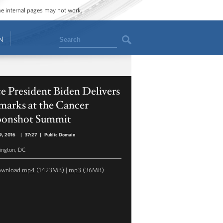
ome internal pages may not work.
Search
N
e President Biden Delivers
marks at the Cancer
onshot Summit
9, 2016
|
37:27
|
Public Domain
ngton, DC
ownload
mp4
(1423MB) |
mp3
(36MB)