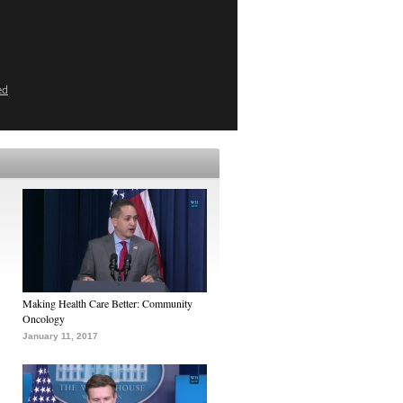
ed
Making Health Care Better: Community
Oncology
January 11, 2017