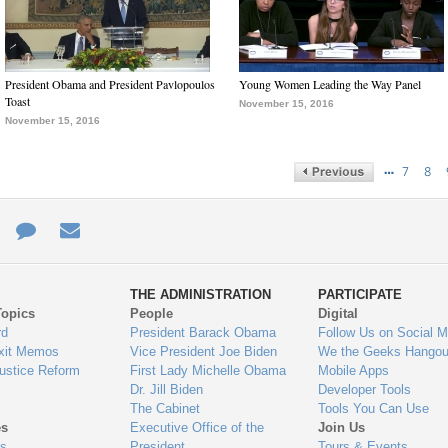
President Obama and President Pavlopoulos
Young Women Leading the Way Panel
Toast
November 15, 2016
November 15, 2016
…
7
8