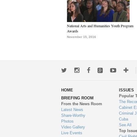
National Arts and Humanities Youth Program
Awards
November 15, 2016