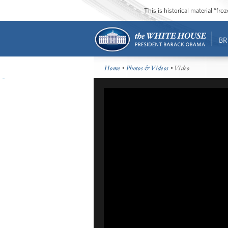
This is historical material “fr
BR
Home
•
Photos & Videos
• Video