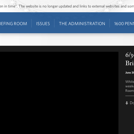
ozen in time”. The website is no longer updated and links to external websites and s
IEFING ROOM
ISSUES
THE ADMINISTRATION
1600 PEN
6/3
Bri
June 3
White
weekd
Room 
D