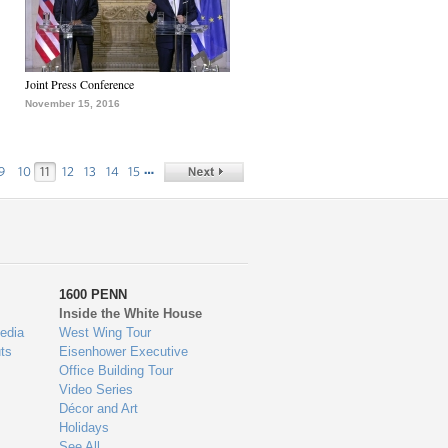
Joint Press Conference
November 15, 2016
…
9
10
11
12
13
14
15