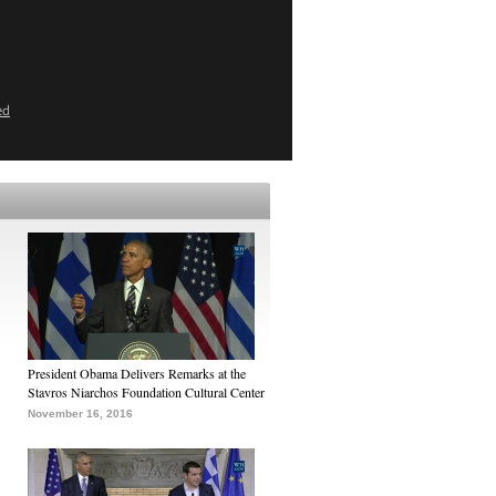
ed
President Obama Delivers Remarks at the
Stavros Niarchos Foundation Cultural Center
November 16, 2016