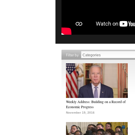
Filter by
Weekly Address: Building on a Record of
Economic Progress
November 19, 2016