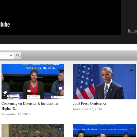
Emb
Convening on Diversity & Inclusion in
Joint Press Conference
Higher Ed
November 17, 2016
November 18, 2016