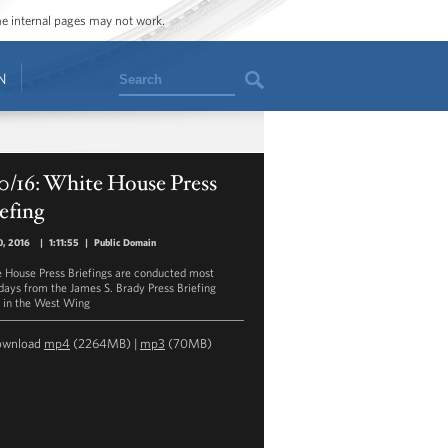
ome internal pages may not work.
Search
N
0/16: White House Press
efing
0, 2016
|
1:11:55
|
Public Domain
 House Press Briefings are conducted most
ays from the James S. Brady Press Briefing
in the West Wing
ownload
mp4
(2264MB) |
mp3
(70MB)