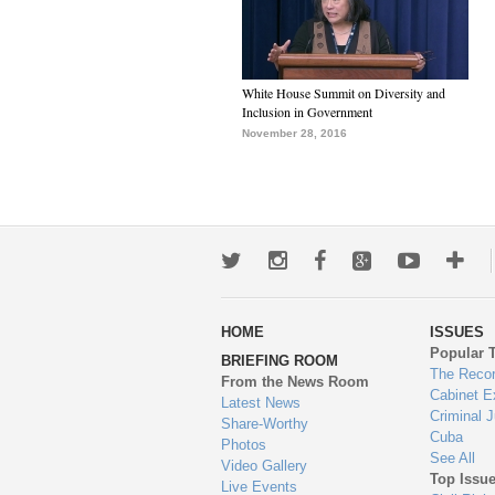
White House Summit on Diversity and
Inclusion in Government
November 28, 2016