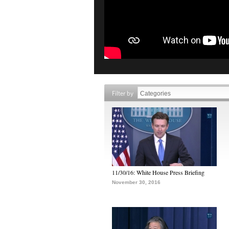
Filter by
11/30/16: White House Press Briefing
November 30, 2016