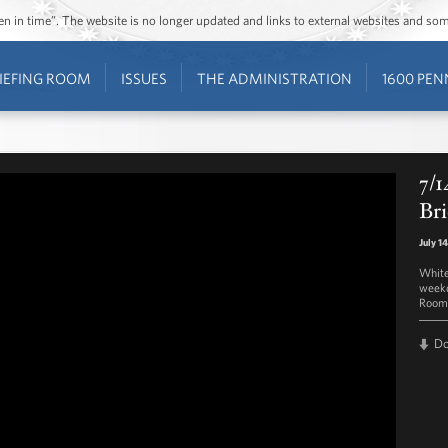
ozen in time”. The website is no longer updated and links to external websites and s
IEFING ROOM
ISSUES
THE ADMINISTRATION
1600 PEN
7/1
Bri
July 1
White
weekd
Room 
D