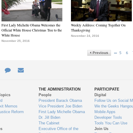
First Lady Michelle Obama Welcomes the
Weekly Address: Coming Together On
Official White House Christmas Tree to the
Thanksgiving
White House
November 24, 2016
November 25, 2016
…
5
6