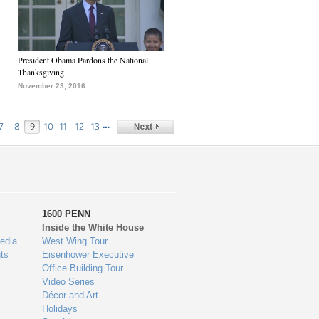
President Obama Pardons the National
Thanksgiving
November 23, 2016
…
7
8
9
10
11
12
13