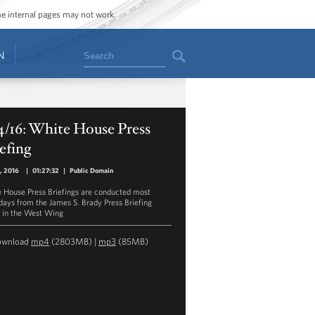
ome internal pages may not work.
Search
N
4/16: White House Press
efing
4, 2016
|
01:27:32
|
Public Domain
 House Press Briefings are conducted most
ays from the James S. Brady Press Briefing
in the West Wing
ownload
mp4
(2803MB) |
mp3
(85MB)