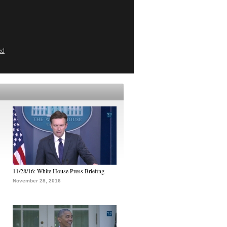
ed
11/28/16: White House Press Briefing
November 28, 2016