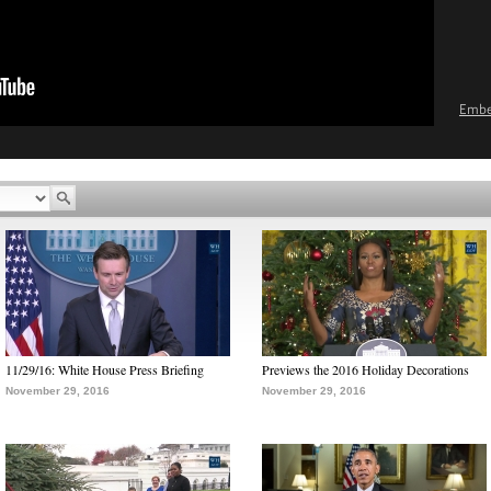
Emb
11/29/16: White House Press Briefing
Previews the 2016 Holiday Decorations
November 29, 2016
November 29, 2016