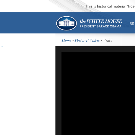
This is historical material “fr
BR
Home
•
Photos & Videos
• Video