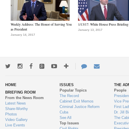
Weekly Address: The Honor of Serving You
1/13/17: White House Press Briefing
as President
January 13, 2017
January 14, 2017