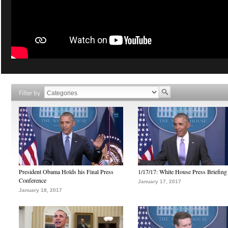
Filter by
President Obama Holds his Final Press
1/17/17: White House Press Briefing
Conference
January 17, 2017
January 18, 2017