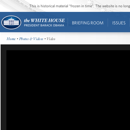
This is historical material “frozen in time”. The website is no l
BRIEFING ROOM
ISSUES
Home
•
Photos & Videos
• Video