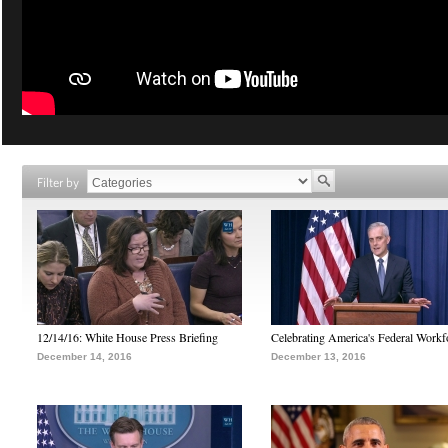
Filter by
12/14/16: White House Press Briefing
Celebrating America's Federal Workf
December 14, 2016
December 13, 2016