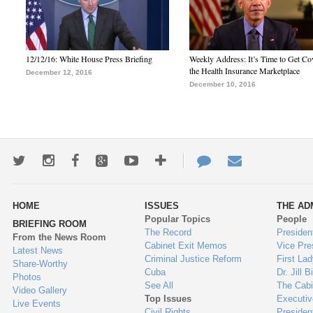
12/12/16: White House Press Briefing
Weekly Address: It’s Time to Get Co
the Health Insurance Marketplace
December 12, 2016
December 10, 2016