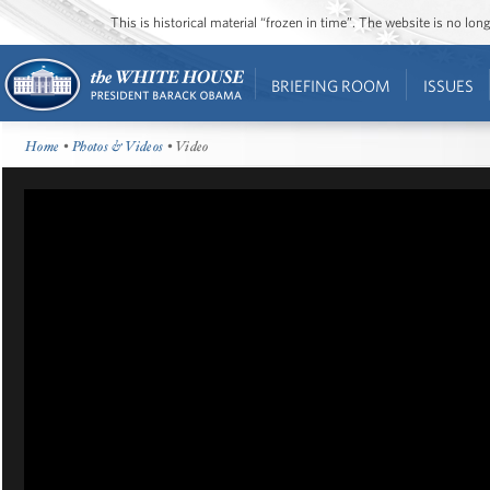
This is historical material “frozen in time”. The website is no l
BRIEFING ROOM
ISSUES
Home
•
Photos & Videos
• Video