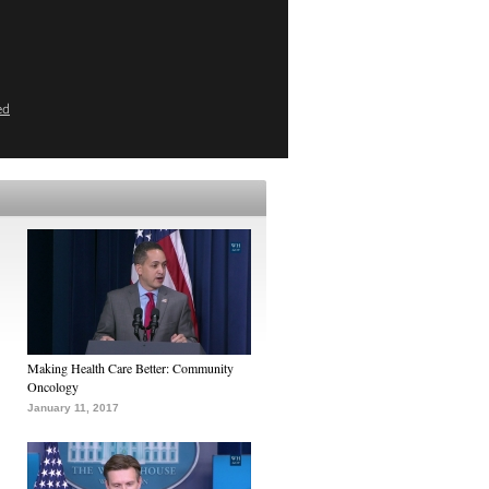
ed
Making Health Care Better: Community
Oncology
January 11, 2017