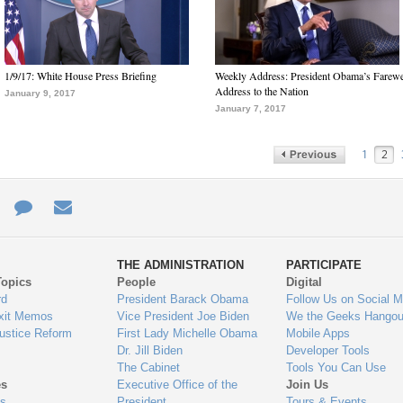
1/9/17: White House Press Briefing
Weekly Address: President Obama’s Farewe
Address to the Nation
January 9, 2017
January 7, 2017
1
2