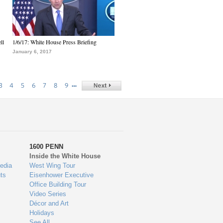
ll
1/6/17: White House Press Briefing
January 6, 2017
…
3
4
5
6
7
8
9