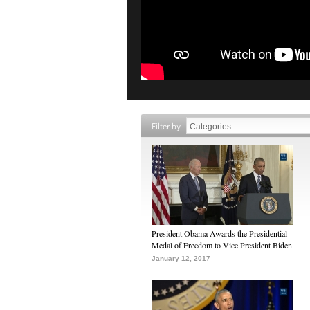
Filter by
President Obama Awards the Presidential
Medal of Freedom to Vice President Biden
January 12, 2017