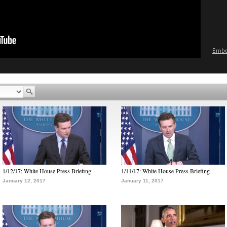
Emb
1/12/17: White House Press Briefing
1/11/17: White House Press Briefing
January 12, 2017
January 11, 2017