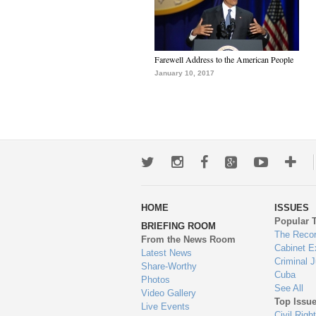
Farewell Address to the American People
January 10, 2017