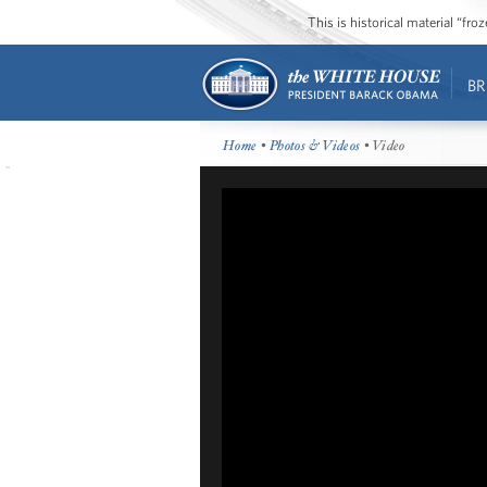
This is historical material “fr
BR
Home
•
Photos & Videos
• Video