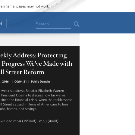
ome internal pages may not work.
Search
N
kly Address: Protecting
 Progress We’ve Made with
ll Street Reform
2, 2016
|
00:04:21
|
Public Domain
is week's address, Senator Elizabeth Warren
d President Obama to discuss how far we've
since the financial crisis, when the recklessness
ll Street caused millions of Americans to lose
 jobs, homes, and savings.
ownload
mp4
(195MB) |
mp3
(4MB)