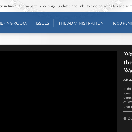
ozen in time”. The website is no longer updated and links to external websites and s
IEFING ROOM
ISSUES
THE ADMINISTRATION
1600 PEN
Wee
the
Wa
July 2
In th
joine
come 
of Wa
their
D