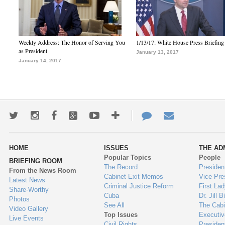
Weekly Address: The Honor of Serving You
1/13/17: White House Press Briefing
as President
January 13, 2017
January 14, 2017