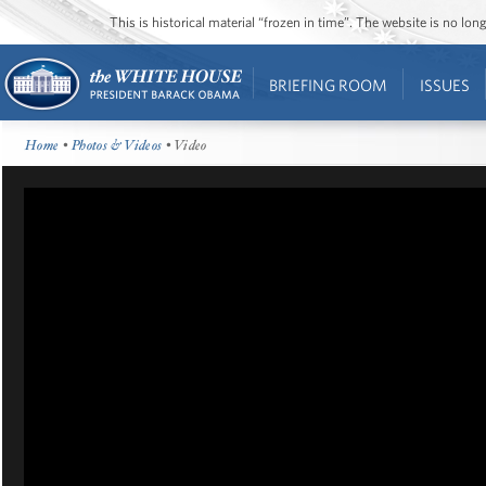
This is historical material “frozen in time”. The website is no l
BRIEFING ROOM
ISSUES
Home
•
Photos & Videos
• Video