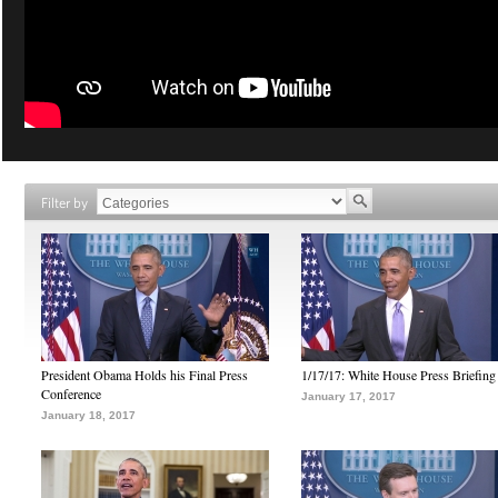
Filter by
President Obama Holds his Final Press
1/17/17: White House Press Briefing
Conference
January 17, 2017
January 18, 2017