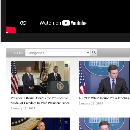
Filter by
President Obama Awards the Presidential
1/12/17: White House Press Briefing
Medal of Freedom to Vice President Biden
January 12, 2017
January 12, 2017