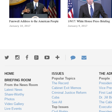
Farewell Address to the American People
1/9/17: White House Press Briefing
January 10, 2017
January 9, 2017