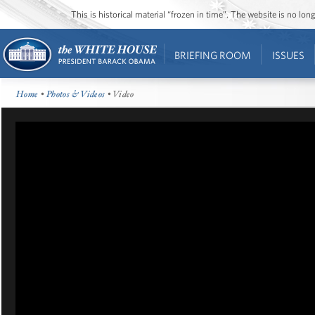
This is historical material “frozen in time”. The website is no l
BRIEFING ROOM
ISSUES
Home
•
Photos & Videos
• Video