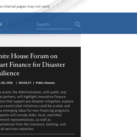
ome internal pages may not work.
Search
N
ite House Forum on
rt Finance for Disaster
ilience
 03, 2016
|
00:58:27
|
Public Domain
is event, the Administration, with public and
e partners, will highlight innovative finance
ams that support pre-disaster mitigation, explore
uccessful pilot initiatives could be scaled, and
ss emerging ideas for new financing programs.
ipants will include state, local, and tribal
nment representatives, as well as
sentatives from the insurance, banking, and
ial services industries.