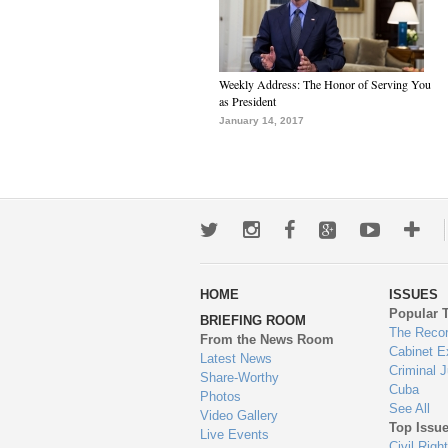
Weekly Address: The Honor of Serving You
as President
January 14, 2017