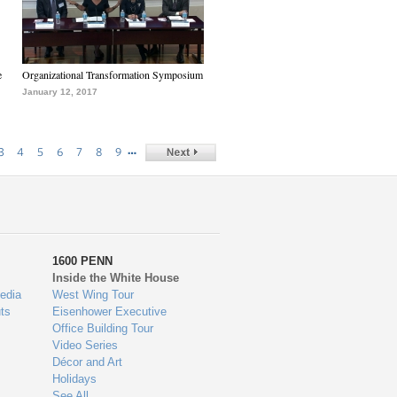
e
Organizational Transformation Symposium
January 12, 2017
…
3
4
5
6
7
8
9