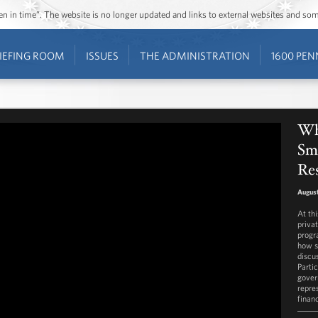
ozen in time”. The website is no longer updated and links to external websites and s
IEFING ROOM
ISSUES
THE ADMINISTRATION
1600 PEN
Wh
Sma
Res
August
At th
privat
progr
how s
discu
Partic
gover
repre
financ