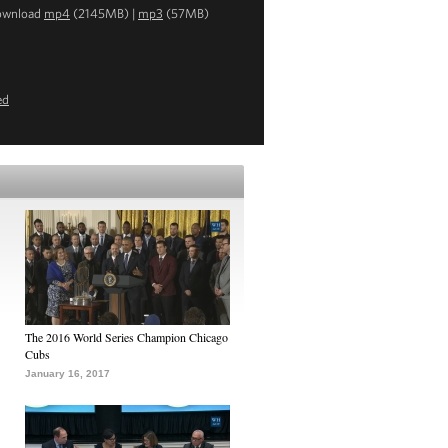
ownload
mp4
(2145MB) |
mp3
(57MB)
ed
The 2016 World Series Champion Chicago
Cubs
January 16, 2017