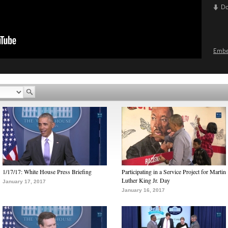
D
Emb
1/17/17: White House Press Briefing
Participating in a Service Project for Martin
Luther King Jr. Day
January 17, 2017
January 16, 2017