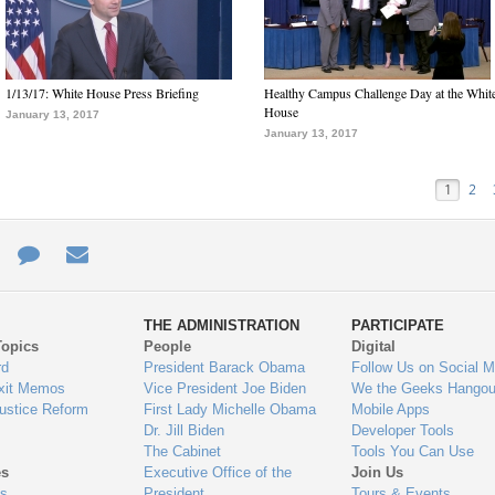
1/13/17: White House Press Briefing
Healthy Campus Challenge Day at the Whit
House
January 13, 2017
January 13, 2017
1
2