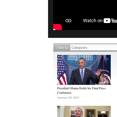
Filter by
President Obama Holds his Final Press
Conference
January 18, 2017