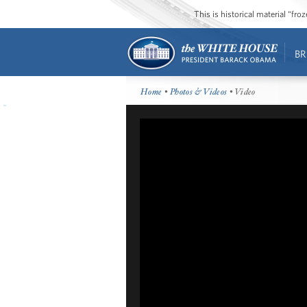
This is historical material “fr
BR
Home
•
Photos & Videos
• Video