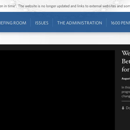
ozen in time”. The website is no longer updated and links to external websites and s
IEFING ROOM
ISSUES
THE ADMINISTRATION
1600 PEN
Wee
Bet
for
August
In th
progr
chang
D