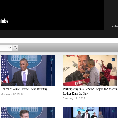
Emb
1/17/17: White House Press Briefing
Participating in a Service Project for Martin
Luther King Jr. Day
January 17, 2017
January 16, 2017