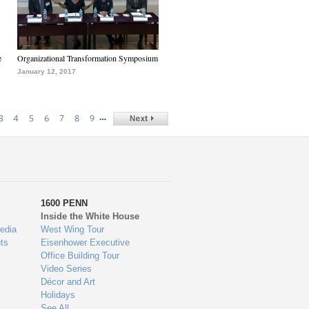
e
Organizational Transformation Symposium
January 12, 2017
…
3
4
5
6
7
8
9