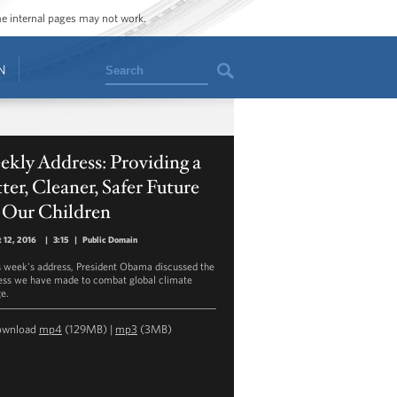
ome internal pages may not work.
Search
N
kly Address: Providing a
ter, Cleaner, Safer Future
 Our Children
 12, 2016
|
3:15
|
Public Domain
is week's address, President Obama discussed the
ess we have made to combat global climate
e.
ownload
mp4
(129MB) |
mp3
(3MB)