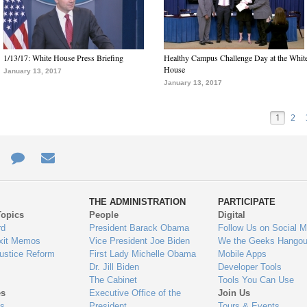
1/13/17: White House Press Briefing
Healthy Campus Challenge Day at the Whit
House
January 13, 2017
January 13, 2017
1
2