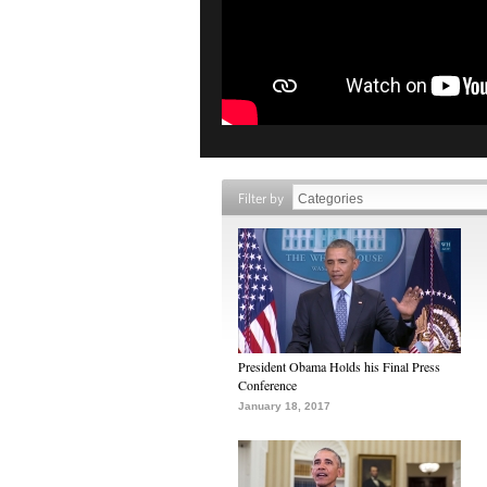
Filter by
President Obama Holds his Final Press
Conference
January 18, 2017