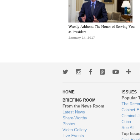
Weekly Address: The Honor of Serving You
as President
January 14, 2017