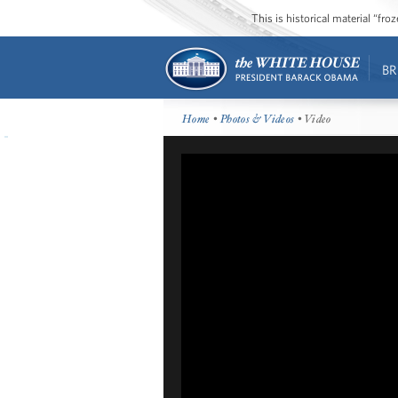
This is historical material “fr
BR
Home
•
Photos & Videos
• Video