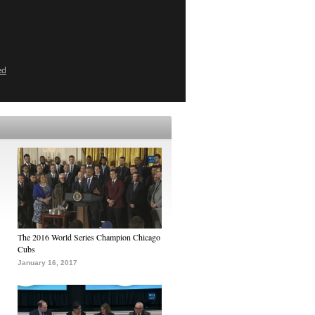
ed
The 2016 World Series Champion Chicago
Cubs
January 16, 2017