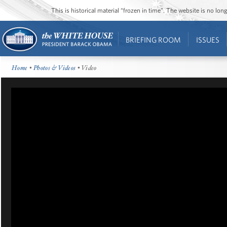
This is historical material “frozen in time”. The website is no l
BRIEFING ROOM
ISSUES
Home
•
Photos & Videos
• Video