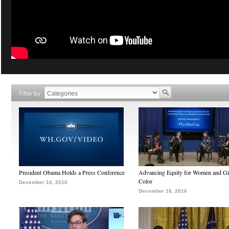
Filter by
President Obama Holds a Press Conference
Advancing Equity for Women and Gir
Color
December 16, 2016
December 16, 2016