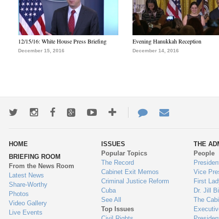
12/15/16: White House Press Briefing
Evening Hanukkah Reception
December 15, 2016
December 14, 2016