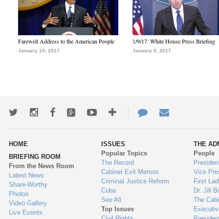
Farewell Address to the American People
1/9/17: White House Press Briefing
January 10, 2017
January 9, 2017