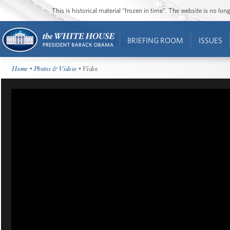
This is historical material “frozen in time”. The website is no l
BRIEFING ROOM
ISSUES
Home
•
Photos & Videos
• Video