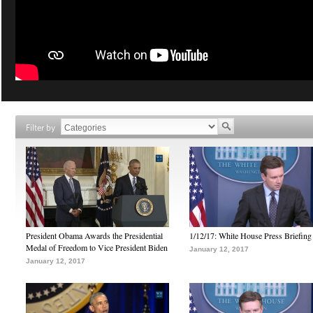
Filter by
President Obama Awards the Presidential
1/12/17: White House Press Briefing
Medal of Freedom to Vice President Biden
January 12, 2017
January 12, 2017