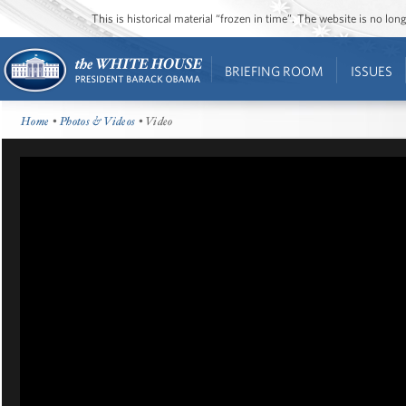
This is historical material “frozen in time”. The website is no l
BRIEFING ROOM
ISSUES
Home
•
Photos & Videos
• Video