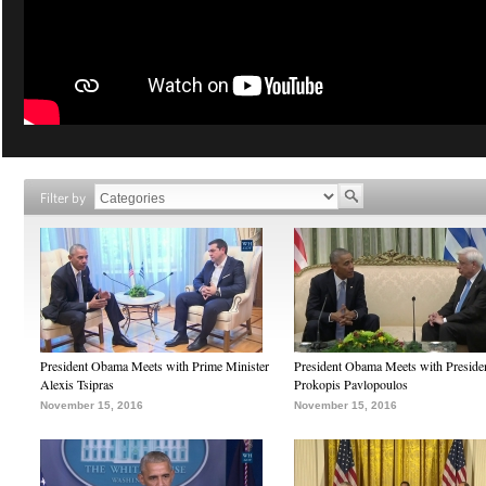
Filter by
President Obama Meets with Prime Minister
President Obama Meets with Preside
Alexis Tsipras
Prokopis Pavlopoulos
November 15, 2016
November 15, 2016