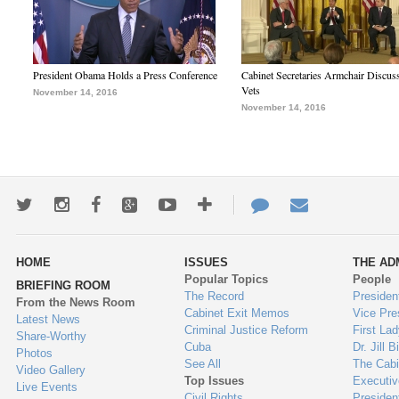
President Obama Holds a Press Conference
Cabinet Secretaries Armchair Discus
Vets
November 14, 2016
November 14, 2016