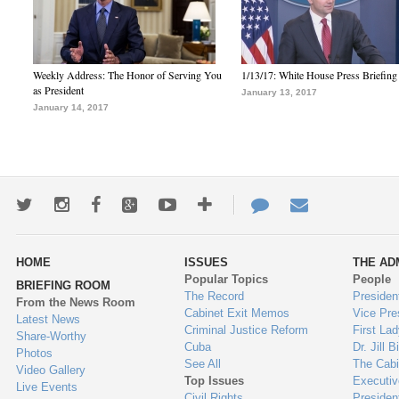
Weekly Address: The Honor of Serving You
1/13/17: White House Press Briefing
as President
January 13, 2017
January 14, 2017