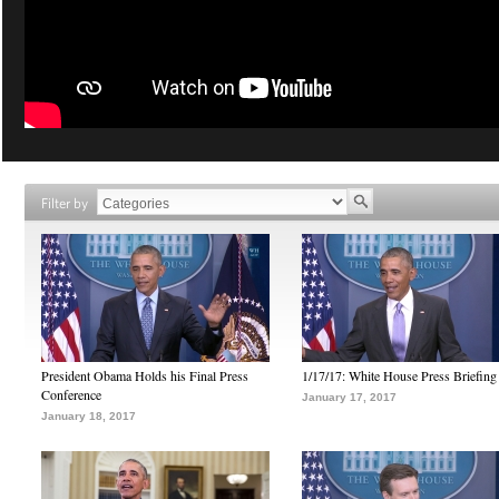
Filter by
President Obama Holds his Final Press
1/17/17: White House Press Briefing
Conference
January 17, 2017
January 18, 2017