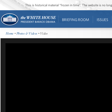
This is historical material “frozen in time”. The website is no l
BRIEFING ROOM
ISSUES
Home
•
Photos & Videos
• Video