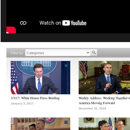
Filter by
1/3/17: White House Press Briefing
Weekly Address: Working Together 
America Moving Forward
January 3, 2017
December 31, 2016