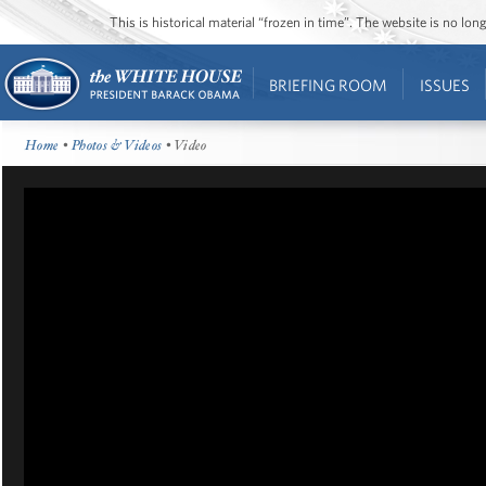
This is historical material “frozen in time”. The website is no l
BRIEFING ROOM
ISSUES
Home
•
Photos & Videos
• Video