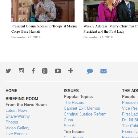
President Obama Speaks to Troops at Marine
Weekly Address: Merry Christmas fr
Corps Base Hawaii
President and the First Lady
December 26, 2016
December 24, 2016