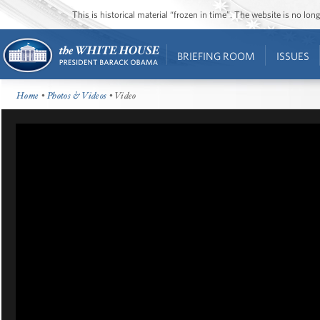
This is historical material “frozen in time”. The website is no l
BRIEFING ROOM
ISSUES
Home
•
Photos & Videos
• Video