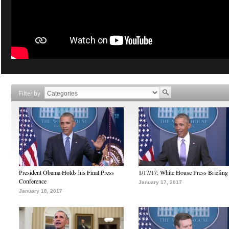
Filter by
President Obama Holds his Final Press
1/17/17: White House Press Briefing
Conference
January 17, 2017
January 18, 2017