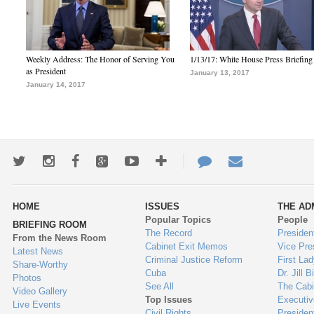
Weekly Address: The Honor of Serving You
1/13/17: White House Press Briefing
as President
January 13, 2017
January 14, 2017