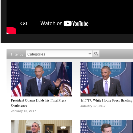
Filter by
President Obama Holds his Final Press
1/17/17: White House Press Briefing
Conference
January 17, 2017
January 18, 2017