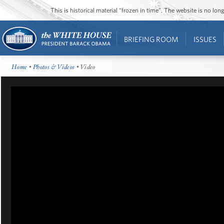
This is historical material “frozen in time”. The website is no l
BRIEFING ROOM
ISSUES
Home
•
Photos & Videos
• Video