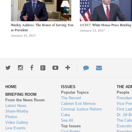
Weekly Address: The Honor of Serving You
1/13/17: White House Press Briefing
as President
January 13, 2017
January 14, 2017