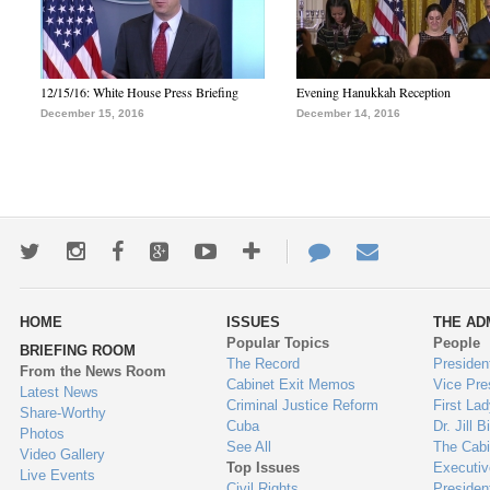
12/15/16: White House Press Briefing
Evening Hanukkah Reception
December 15, 2016
December 14, 2016