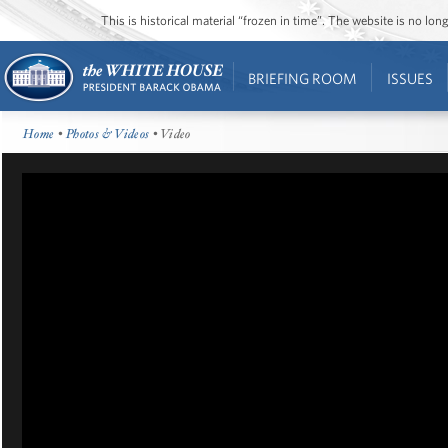
This is historical material “frozen in time”. The website is no l
BRIEFING ROOM
ISSUES
Home
•
Photos & Videos
• Video