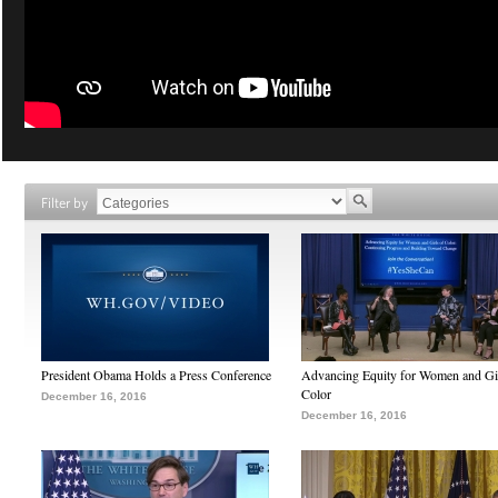
Filter by
President Obama Holds a Press Conference
Advancing Equity for Women and Gir
Color
December 16, 2016
December 16, 2016