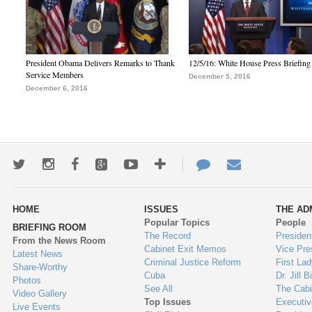
President Obama Delivers Remarks to Thank
12/5/16: White House Press Briefing
Service Members
December 5, 2016
December 6, 2016