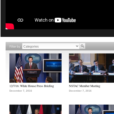
Filter by
12/7/16: White House Press Briefing
NSTAC Member Meeting
December 7, 2016
December 7, 2016