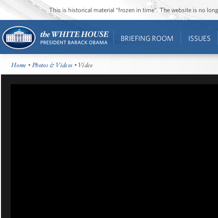
This is historical material “frozen in time”. The website is no l
BRIEFING ROOM
ISSUES
Home
•
Photos & Videos
• Video