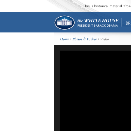
This is historical material “fr
BR
Home
•
Photos & Videos
• Video