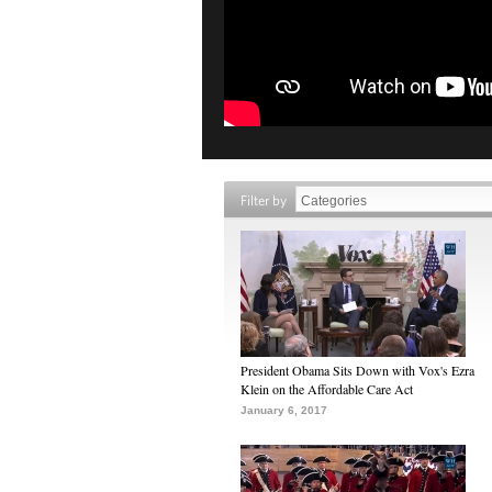
Filter by
President Obama Sits Down with Vox's Ezra
Klein on the Affordable Care Act
January 6, 2017