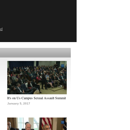
ed
It's on Us Campus Sexual Assault Summit
January 5, 2017