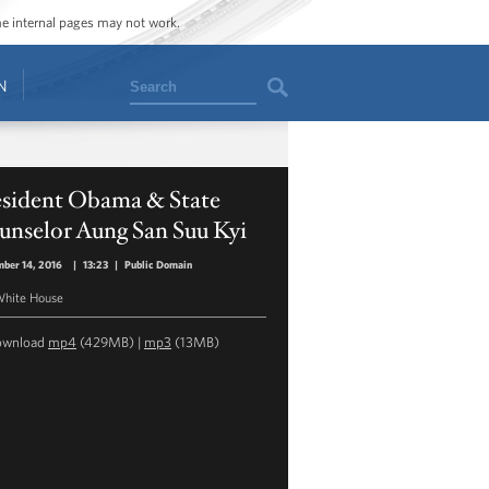
ome internal pages may not work.
Search
N
esident Obama & State
unselor Aung San Suu Kyi
ber 14, 2016
|
13:23
|
Public Domain
hite House
ownload
mp4
(429MB) |
mp3
(13MB)