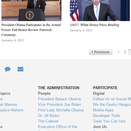
President Obama Participates in the Armed
1/4/17: White House Press Briefing
Forces Full Honor Review Farewell
January 4, 2017
Ceremony
January 4, 2017
1
2