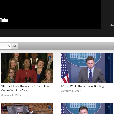
Emb
The First Lady Honors the 2017 School
1/5/17: White House Press Briefing
Counselor of the Year
January 5, 2017
January 6, 2017