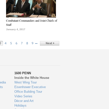
Combatant Commanders and Joint Chiefs of
Staff
January 4, 2017
…
3
4
5
6
7
8
9