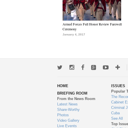
Armed Forces Full Honor Review Farewell
Ceremony
January 4, 2017