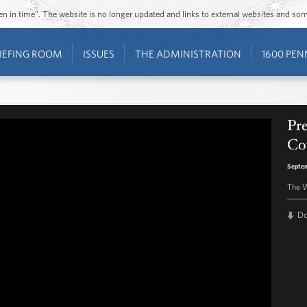
ozen in time”. The website is no longer updated and links to external websites and s
IEFING ROOM
ISSUES
THE ADMINISTRATION
1600 PEN
Pr
Co
Septem
The W
D