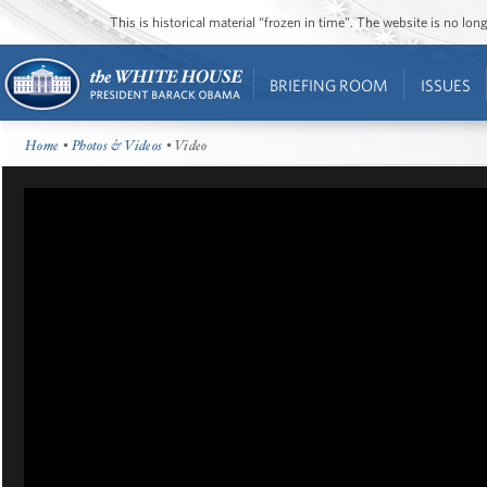
This is historical material “frozen in time”. The website is no l
BRIEFING ROOM
ISSUES
Home
•
Photos & Videos
• Video