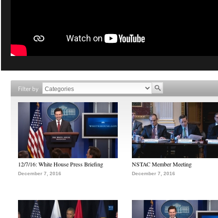
Filter by
12/7/16: White House Press Briefing
NSTAC Member Meeting
December 7, 2016
December 7, 2016