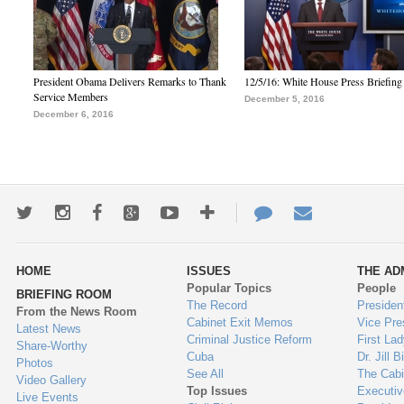
President Obama Delivers Remarks to Thank
12/5/16: White House Press Briefing
Service Members
December 5, 2016
December 6, 2016