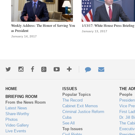
Weekly Address: The Honor of Serving You
1/13/17: White House Press Briefing
as President
January 13, 2017
January 14, 2017