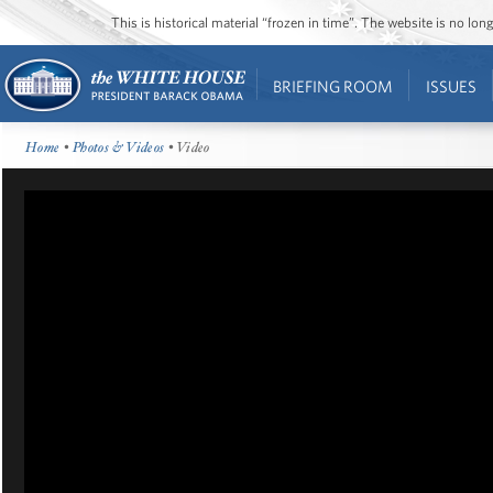
This is historical material “frozen in time”. The website is no l
BRIEFING ROOM
ISSUES
Home
•
Photos & Videos
• Video