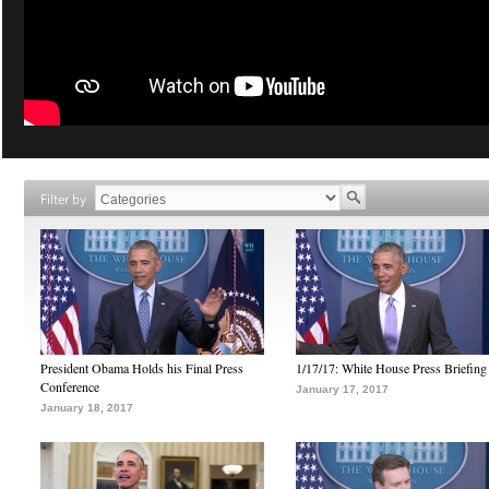
Filter by
President Obama Holds his Final Press
1/17/17: White House Press Briefing
Conference
January 17, 2017
January 18, 2017