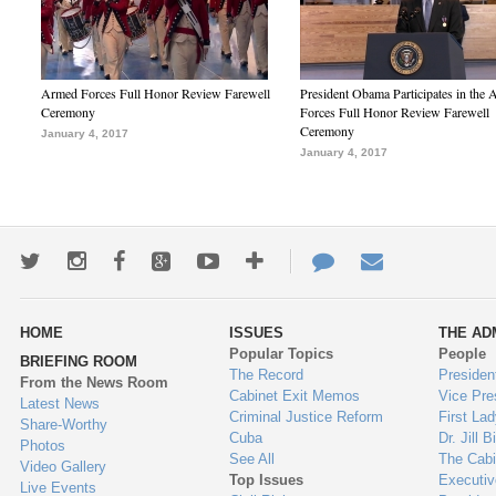
Armed Forces Full Honor Review Farewell
President Obama Participates in the
Ceremony
Forces Full Honor Review Farewell
Ceremony
January 4, 2017
January 4, 2017