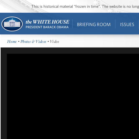
This is historical material “frozen in time”. The website is no l
BRIEFING ROOM
ISSUES
Home
•
Photos & Videos
• Video