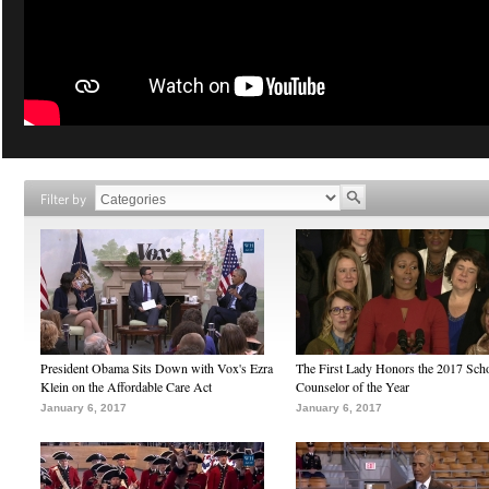
Filter by
President Obama Sits Down with Vox's Ezra
The First Lady Honors the 2017 Sch
Klein on the Affordable Care Act
Counselor of the Year
January 6, 2017
January 6, 2017