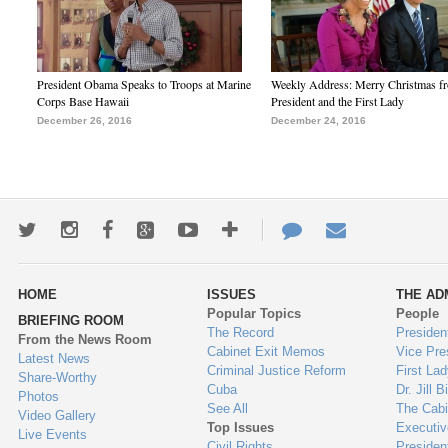
President Obama Speaks to Troops at Marine
Weekly Address: Merry Christmas fr
Corps Base Hawaii
President and the First Lady
December 26, 2016
December 24, 2016