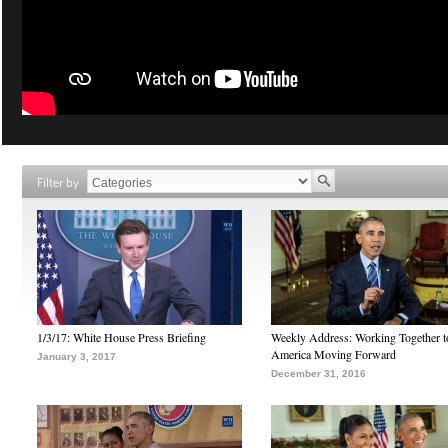
Filter by
1/3/17: White House Press Briefing
Weekly Address: Working Together 
America Moving Forward
January 3, 2017
December 31, 2016