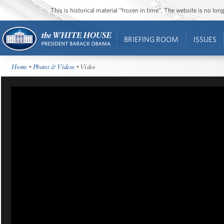
This is historical material “frozen in time”. The website is no l
BRIEFING ROOM
ISSUES
Home
•
Photos & Videos
• Video