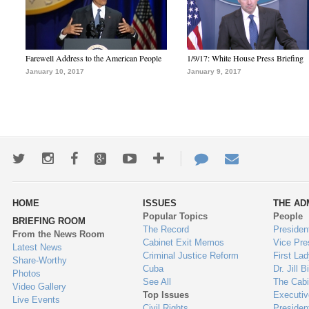
Farewell Address to the American People
1/9/17: White House Press Briefing
January 10, 2017
January 9, 2017