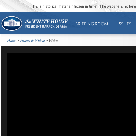
This is historical material “frozen in time”. The website is no l
BRIEFING ROOM
ISSUES
Home
•
Photos & Videos
• Video