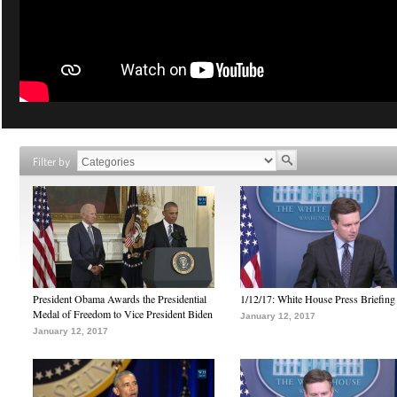
Filter by
President Obama Awards the Presidential
1/12/17: White House Press Briefing
Medal of Freedom to Vice President Biden
January 12, 2017
January 12, 2017