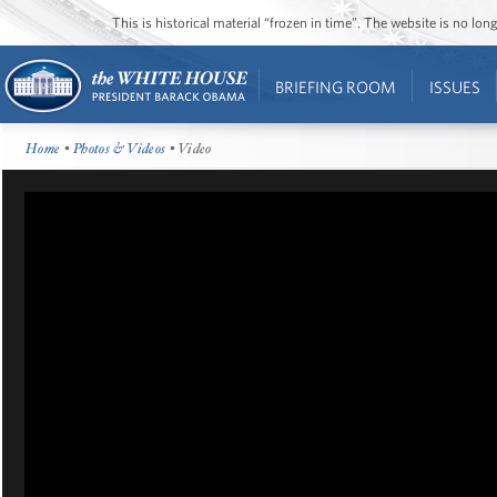
This is historical material “frozen in time”. The website is no l
BRIEFING ROOM
ISSUES
Home
•
Photos & Videos
• Video