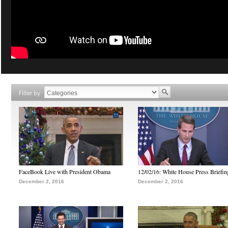
Filter by
FaceBook Live with President Obama
12/02/16: White House Press Briefin
December 2, 2016
December 2, 2016