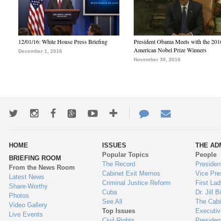
12/01/16: White House Press Briefing
President Obama Meets with the 201
American Nobel Prize Winners
December 1, 2016
November 30, 2016