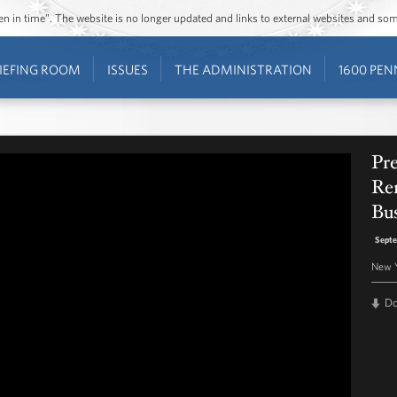
ozen in time”. The website is no longer updated and links to external websites and s
IEFING ROOM
ISSUES
THE ADMINISTRATION
1600 PEN
Pr
Rem
Bu
Septe
New 
D