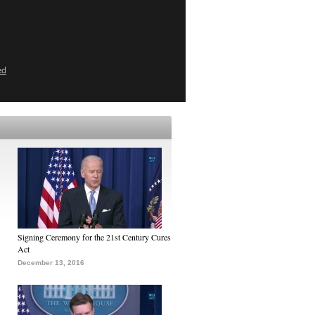
ed
Signing Ceremony for the 21st Century Cures
Act
December 13, 2016