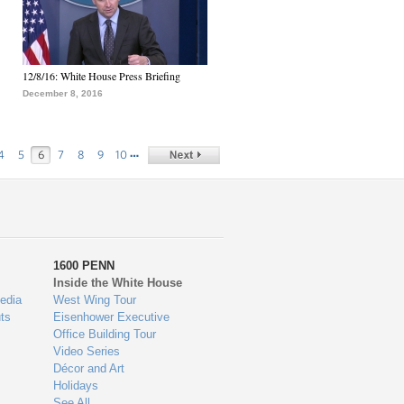
12/8/16: White House Press Briefing
December 8, 2016
…
4
5
6
7
8
9
10