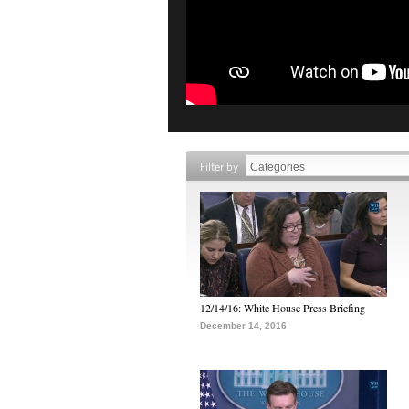
Filter by
12/14/16: White House Press Briefing
December 14, 2016