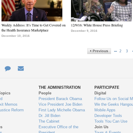
Weekly Address: It’s Time to Get Covered on
12/9/16: White House Press Briefing
the Health Insurance Marketplace
December 9, 2016
December 10, 2016
…
2
3