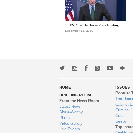
12/12/16: White House Press Briefing
December 12, 2016