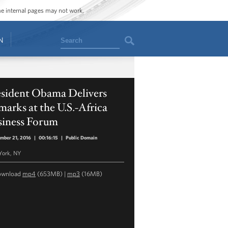
ome internal pages may not work.
Search
N
esident Obama Delivers
arks at the U.S.-Africa
siness Forum
mber 21, 2016
|
00:16:15
|
Public Domain
York, NY
ownload
mp4
(653MB) |
mp3
(16MB)