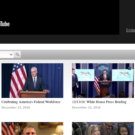
Emb
Celebrating America's Federal Workforce
12/13/16: White House Press Briefing
December 13, 2016
December 13, 2016