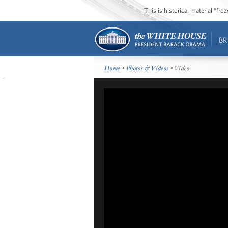
This is historical material “fr
BR
Home
•
Photos & Videos
• Video