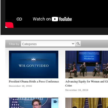
Filter by
President Obama Holds a Press Conference
Advancing Equity for Women and Gir
Color
December 16, 2016
December 16, 2016