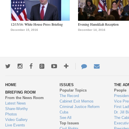
12/15/16: White House Press Briefing
Evening Hanukkah Reception
December 15, 2016
December 14, 2016