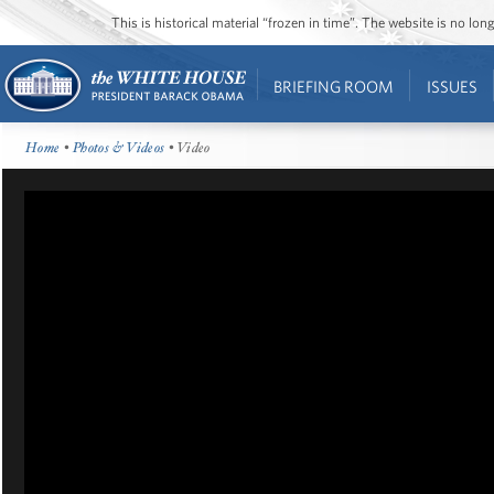
This is historical material “frozen in time”. The website is no l
BRIEFING ROOM
ISSUES
Home
•
Photos & Videos
• Video