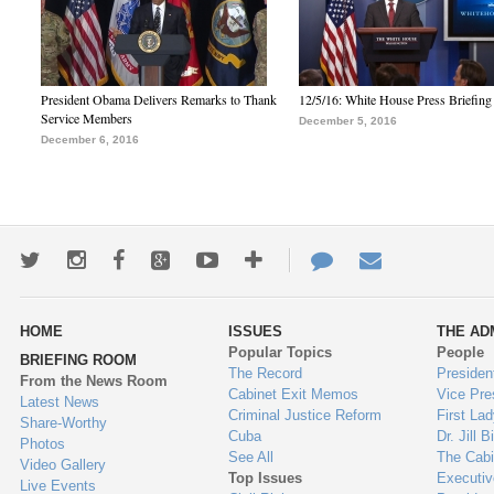
President Obama Delivers Remarks to Thank
12/5/16: White House Press Briefing
Service Members
December 5, 2016
December 6, 2016