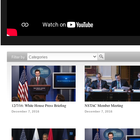
Filter by
12/7/16: White House Press Briefing
NSTAC Member Meeting
December 7, 2016
December 7, 2016