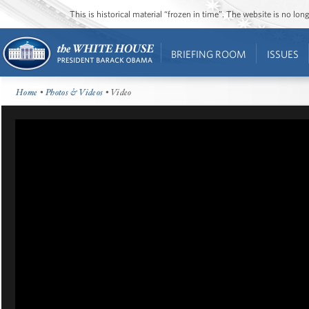
This is historical material “frozen in time”. The website is no l
BRIEFING ROOM
ISSUES
Home
•
Photos & Videos
• Video