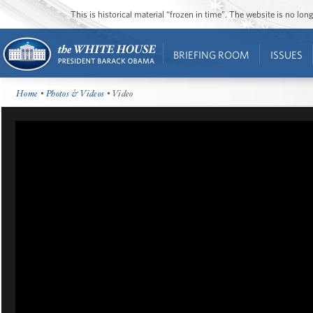
This is historical material “frozen in time”. The website is no l
BRIEFING ROOM
ISSUES
Home
•
Photos & Videos
• Video