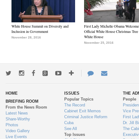
White House Summit on Diversity and
First Lady Michelle Obama Welcome
Inclusion in Government
Official White House Christmas Tree 
White House
November 28, 2016
November 25, 2016