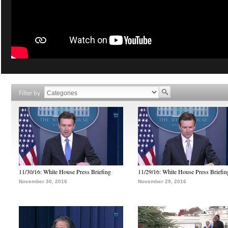
Filter by
11/30/16: White House Press Briefing
11/29/16: White House Press Briefin
November 30, 2016
November 29, 2016