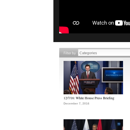
Filter by
12/7/16: White House Press Briefing
December 7, 2016