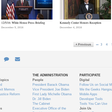
12/5/16: White House Press Briefing
Kennedy Center Honors Reception
December 5, 2016
December 4, 2016
…
3
4