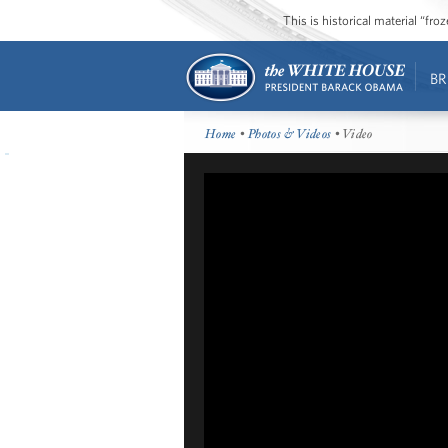
This is historical material “fr
BR
Home
•
Photos & Videos
• Video