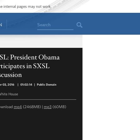
ome internal pages may not work.
Search
N
SL: President Obama
ticipates in SXSL
scussion
r 03, 2016
|
01:02:14
|
Public Domain
hite House
ownload
mp4
(2468MB) |
mp3
(60MB)