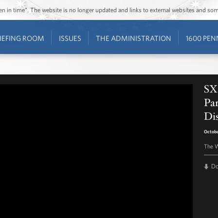
ozen in time”. The website is no longer updated and links to external websites and s
IEFING ROOM
ISSUES
THE ADMINISTRATION
1600 PEN
SX
Par
Di
Octobe
The W
D