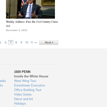
Weekly Address: Pass the 21st Century Cures
Act
December 3, 2016
…
5
6
7
8
9
10
11