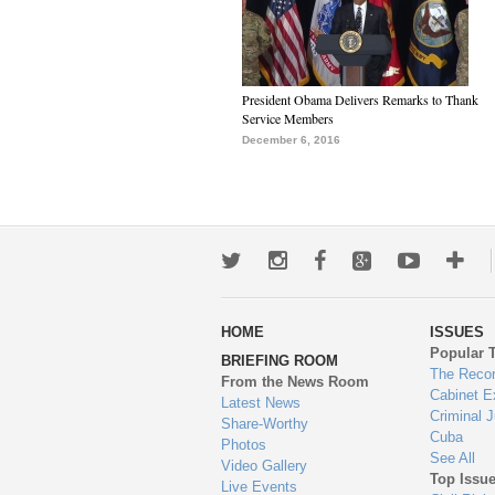
President Obama Delivers Remarks to Thank
Service Members
December 6, 2016