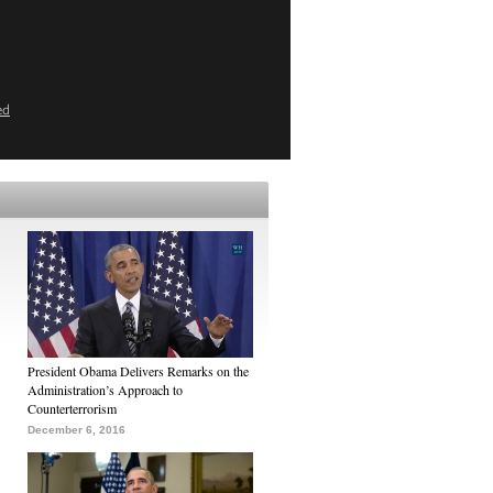
ed
President Obama Delivers Remarks on the
Administration’s Approach to
Counterterrorism
December 6, 2016