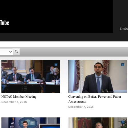
Emb
NSTAC Member Meeting
Convening on Better, Fewer and Fairer
Assessments
December 7, 2016
December 7, 2016