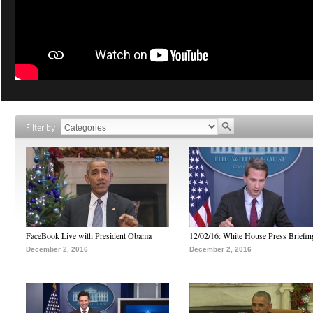
Filter by
FaceBook Live with President Obama
12/02/16: White House Press Briefin
December 2, 2016
December 2, 2016