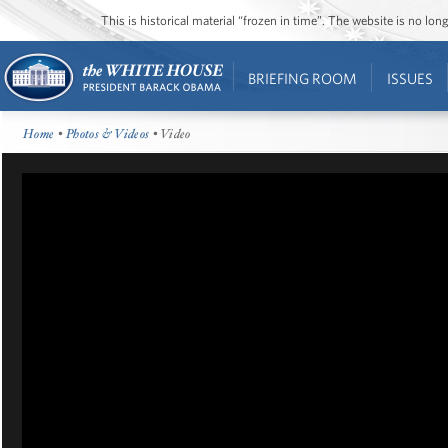
This is historical material “frozen in time”. The website is no l
BRIEFING ROOM
ISSUES
Home
•
Photos & Videos
• Video