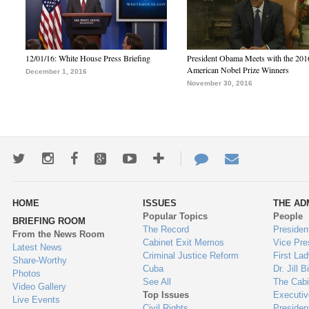
12/01/16: White House Press Briefing
President Obama Meets with the 201
American Nobel Prize Winners
December 1, 2016
November 30, 2016