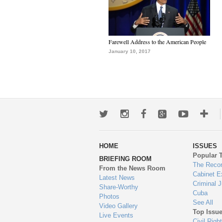
Farewell Address to the American People
January 10, 2017