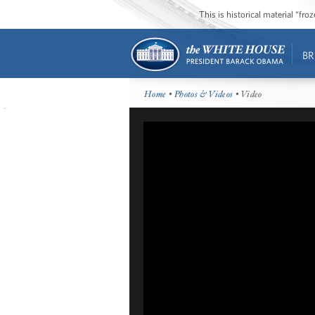
This is historical material “fr
BR
Home
•
Photos & Videos
• Video