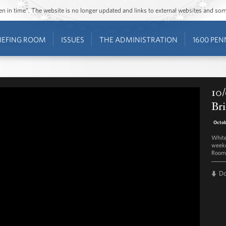
ozen in time”. The website is no longer updated and links to external websites and s
IEFING ROOM
ISSUES
THE ADMINISTRATION
1600 PEN
10/
Bri
Octob
White
weekd
Room 
D