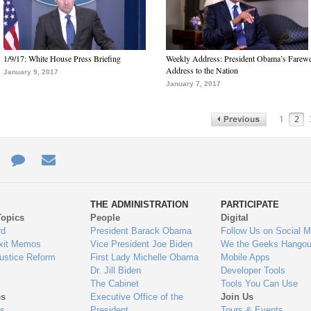
1/9/17: White House Press Briefing
Weekly Address: President Obama’s Farewe
Address to the Nation
January 9, 2017
January 7, 2017
1
2