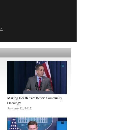
ed
Making Health Care Better: Community
Oncology
January 11, 2017