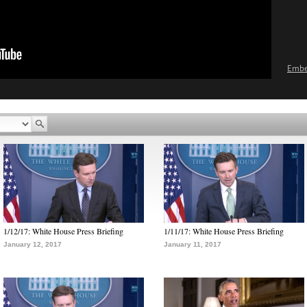
Emb
1/12/17: White House Press Briefing
1/11/17: White House Press Briefing
January 12, 2017
January 11, 2017