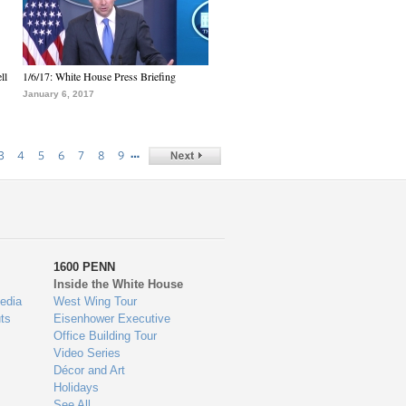
ll
1/6/17: White House Press Briefing
January 6, 2017
…
3
4
5
6
7
8
9