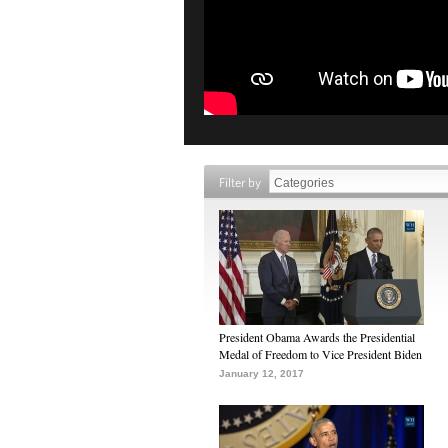
Filter by
President Obama Awards the Presidential
Medal of Freedom to Vice President Biden
January 12, 2017