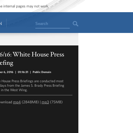
ome internal pages may not work.
Search
N
6/16: White House Press
efing
er 6, 2016
|
01:16:31
|
Public Domain
 House Press Briefings are conducted most
ays from the James S. Brady Press Briefing
in the West Wing.
ownload
mp4
(2848MB) |
mp3
(75MB)