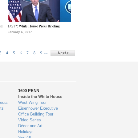
ll
1/6/17: White House Press Briefing
January 6, 2017
…
3
4
5
6
7
8
9