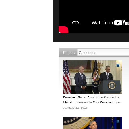
Filter by
President Obama Awards the Presidential
Medal of Freedom to Vice President Biden
January 12, 2017