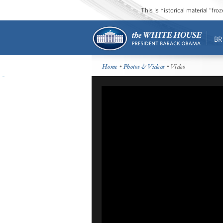
This is historical material “fr
BR
Home
•
Photos & Videos
• Video