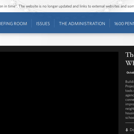
ozen in time”. The website is no longer updated and links to external websites and s
IEFING ROOM
ISSUES
THE ADMINISTRATION
1600 PEN
Th
Wh
Octob
Build
Proje
tools
agenc
conne
impro
neigh
housi
schoo
D