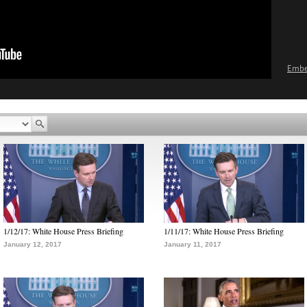
Emb
1/12/17: White House Press Briefing
1/11/17: White House Press Briefing
January 12, 2017
January 11, 2017