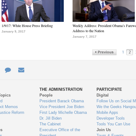
1/9/17: White House Press Briefing
Weekly Address: President Obama’s Farewe
Address to the Nation
January 9, 2017
January 7, 2017
1
2