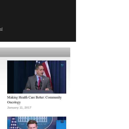
ed
Making Health Care Better: Community
Oncology
January 11, 2017