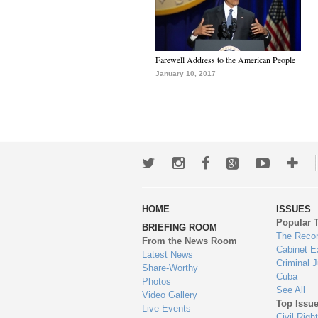
Farewell Address to the American People
January 10, 2017