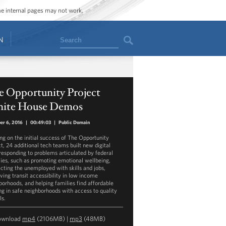
ome internal pages may not work.
Search
N
e Opportunity Project
ite House Demos
er 6, 2016
|
00:49:03
|
Public Domain
ing on the initial success of The Opportunity
ct, 24 additional tech teams built new digital
 responding to problems articulated by federal
ies, such as promoting emotional wellbeing,
cting the unemployed with skills and jobs,
ving transit accessibility in low income
borhoods, and helping families find affordable
ng in safe neighborhoods with access to quality
ls.
ownload
mp4
(2106MB) |
mp3
(48MB)