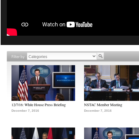
Filter by
12/7/16: White House Press Briefing
NSTAC Member Meeting
December 7, 2016
December 7, 2016