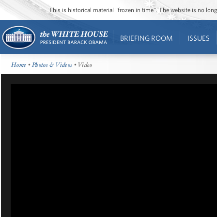
This is historical material “frozen in time”. The website is no l
BRIEFING ROOM
ISSUES
Home
•
Photos & Videos
• Video