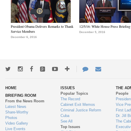
President Obama Delivers Remarks to Thank
12/5/16: White House Press Briefing
Service Members
December 5, 2016
December 6, 2016