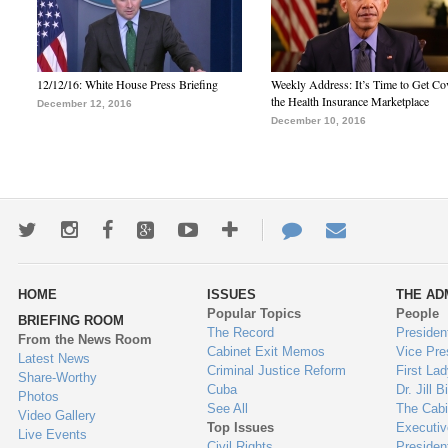
12/12/16: White House Press Briefing
Weekly Address: It’s Time to Get Co
the Health Insurance Marketplace
December 12, 2016
December 10, 2016