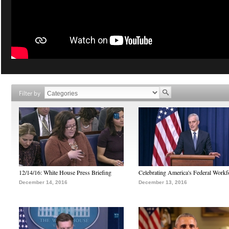
Filter by
12/14/16: White House Press Briefing
Celebrating America's Federal Workf
December 14, 2016
December 13, 2016