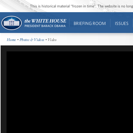
This is historical material “frozen in time”. The website is no l
BRIEFING ROOM
ISSUES
Home
•
Photos & Videos
• Video