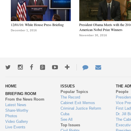
12/01/16: White House Press Briefing
President Obama Meets with the 201
American Nobel Prize Winners
December 1, 2016
November 30, 2016