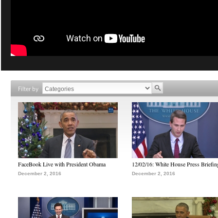
Filter by
FaceBook Live with President Obama
12/02/16: White House Press Briefin
December 2, 2016
December 2, 2016