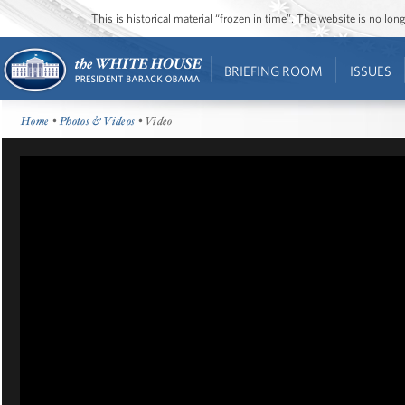
This is historical material “frozen in time”. The website is no l
BRIEFING ROOM
ISSUES
Home
•
Photos & Videos
• Video