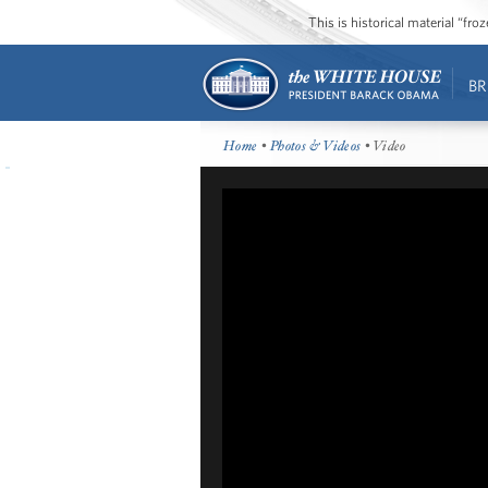
This is historical material “fr
BR
Home
•
Photos & Videos
• Video