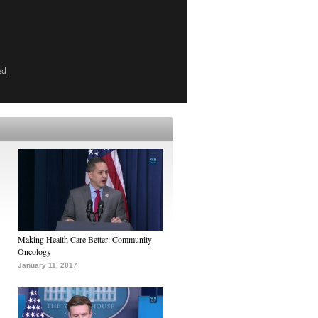
ed
Making Health Care Better: Community
Oncology
January 11, 2017