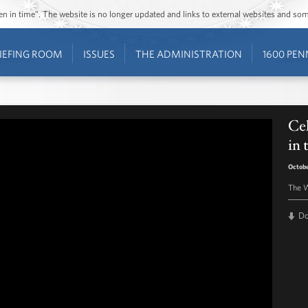
ozen in time”. The website is no longer updated and links to external websites and s
IEFING ROOM
ISSUES
THE ADMINISTRATION
1600 PEN
Cel
in
Octobe
The W
D