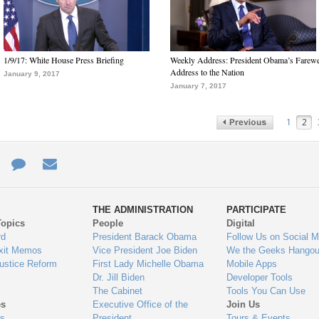
1/9/17: White House Press Briefing
Weekly Address: President Obama’s Farewe
Address to the Nation
January 9, 2017
January 7, 2017
1
2