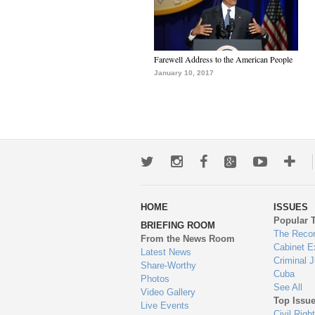
Farewell Address to the American People
January 10, 2017