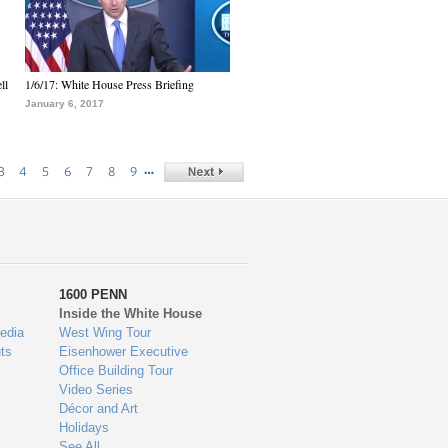
ll
1/6/17: White House Press Briefing
January 6, 2017
…
3
4
5
6
7
8
9