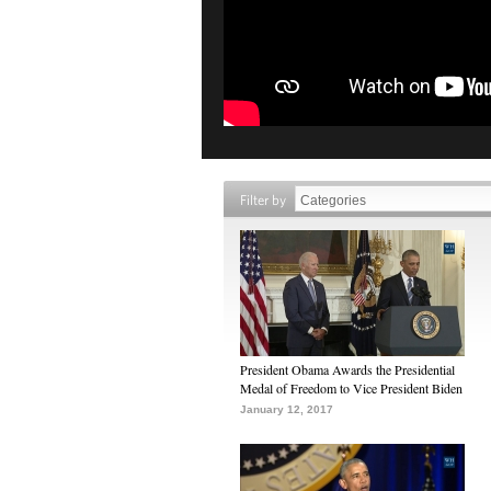
Filter by
President Obama Awards the Presidential
Medal of Freedom to Vice President Biden
January 12, 2017