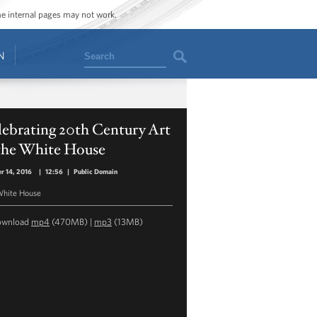
ome internal pages may not work.
Search
N
ebrating 20th Century Art
 the White House
r 14, 2016
|
12:56
|
Public Domain
hite House
ownload
mp4
(470MB) |
mp3
(13MB)