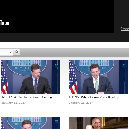
Emb
1/12/17: White House Press Briefing
1/11/17: White House Press Briefing
January 12, 2017
January 11, 2017