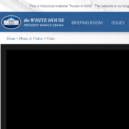
This is historical material “frozen in time”. The website is no l
BRIEFING ROOM
ISSUES
Home
•
Photos & Videos
• Video