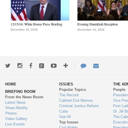
12/15/16: White House Press Briefing
Evening Hanukkah Reception
December 15, 2016
December 14, 2016