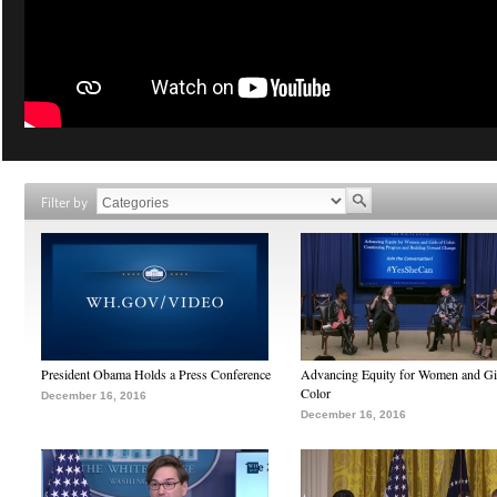
Filter by
President Obama Holds a Press Conference
Advancing Equity for Women and Gir
Color
December 16, 2016
December 16, 2016