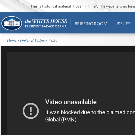
This is historical material “frozen in time”. The website is no l
BRIEFING ROOM
ISSUES
Home
•
Photos & Videos
• Video