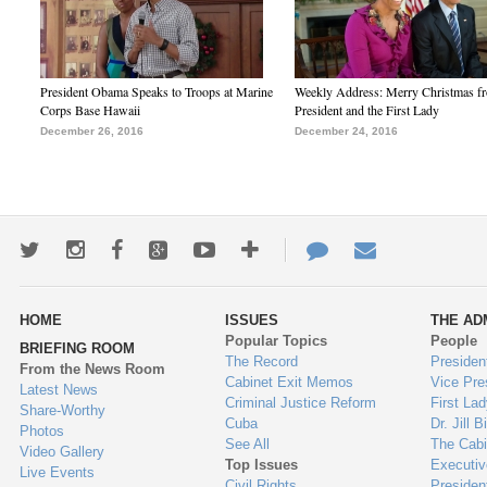
President Obama Speaks to Troops at Marine
Weekly Address: Merry Christmas fr
Corps Base Hawaii
President and the First Lady
December 26, 2016
December 24, 2016