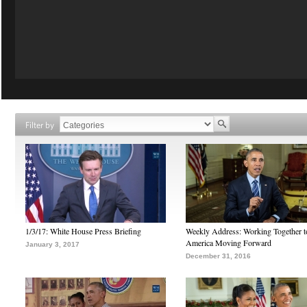
Filter by
1/3/17: White House Press Briefing
Weekly Address: Working Together 
America Moving Forward
January 3, 2017
December 31, 2016