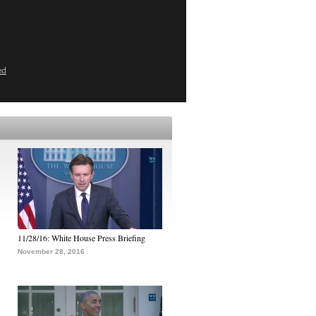
ed
11/28/16: White House Press Briefing
November 28, 2016