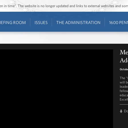
ozen in time”. The website is no longer updated and links to external websites and s
IEFING ROOM
ISSUES
THE ADMINISTRATION
1600 PEN
Me
Ad
Octobe
The “
will 
leade
fello
educa
Excel
D