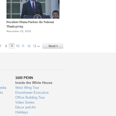
President Obama Pardons the National
Thanksgiving
November 23, 2016
…
7
8
9
10
11
12
13