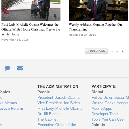
First Lady Michelle Obama Welcomes the
Weekly Address: Coming Together On
Official White House Christmas Tree to the
Thanksgiving
White House
November 24, 2016
November 25, 2016
…
5
6