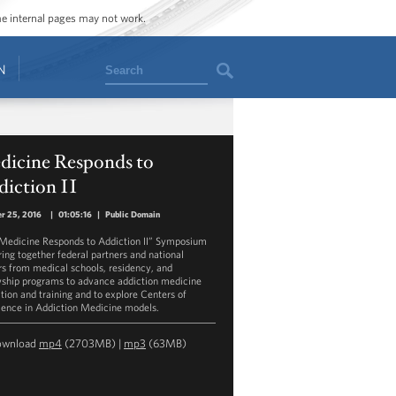
ome internal pages may not work.
Search
N
dicine Responds to
diction II
r 25, 2016
|
01:05:16
|
Public Domain
Medicine Responds to Addiction II” Symposium
bring together federal partners and national
rs from medical schools, residency, and
wship programs to advance addiction medicine
tion and training and to explore Centers of
lence in Addiction Medicine models.
ownload
mp4
(2703MB) |
mp3
(63MB)