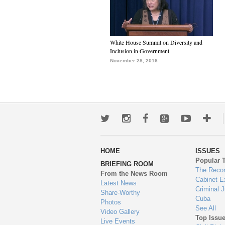
White House Summit on Diversity and
Inclusion in Government
November 28, 2016