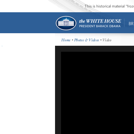
This is historical material “fr
BR
Home
•
Photos & Videos
• Video