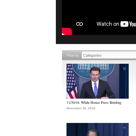
Filter by
11/30/16: White House Press Briefing
November 30, 2016