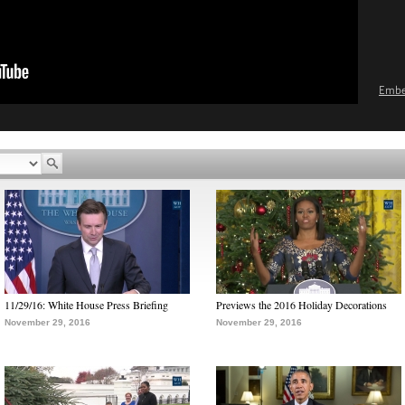
Emb
11/29/16: White House Press Briefing
Previews the 2016 Holiday Decorations
November 29, 2016
November 29, 2016