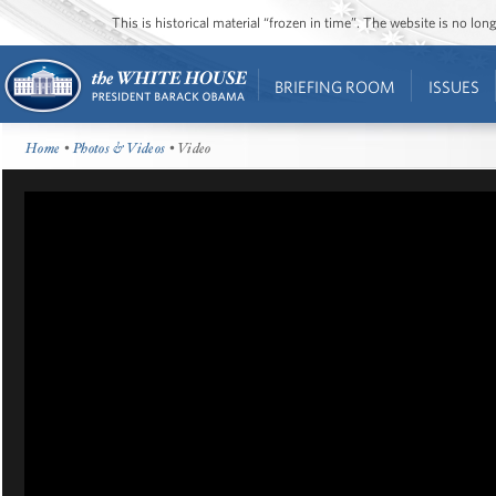
This is historical material “frozen in time”. The website is no l
BRIEFING ROOM
ISSUES
Home
•
Photos & Videos
• Video