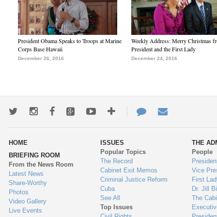
President Obama Speaks to Troops at Marine
Weekly Address: Merry Christmas fr
Corps Base Hawaii
President and the First Lady
December 26, 2016
December 24, 2016