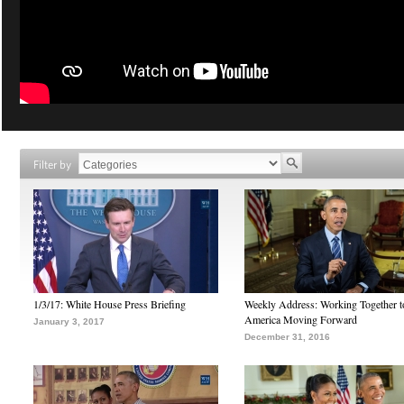
Filter by
1/3/17: White House Press Briefing
Weekly Address: Working Together 
America Moving Forward
January 3, 2017
December 31, 2016