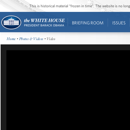
This is historical material “frozen in time”. The website is no l
BRIEFING ROOM
ISSUES
Home
•
Photos & Videos
• Video