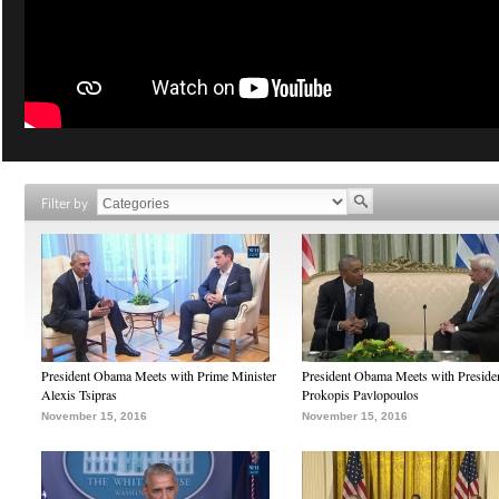
Filter by
President Obama Meets with Prime Minister
President Obama Meets with Preside
Alexis Tsipras
Prokopis Pavlopoulos
November 15, 2016
November 15, 2016