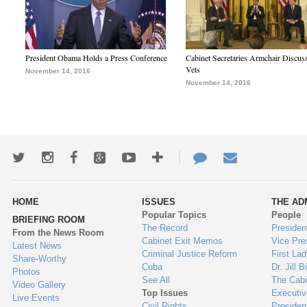
President Obama Holds a Press Conference
Cabinet Secretaries Armchair Discus
Vets
November 14, 2016
November 14, 2016