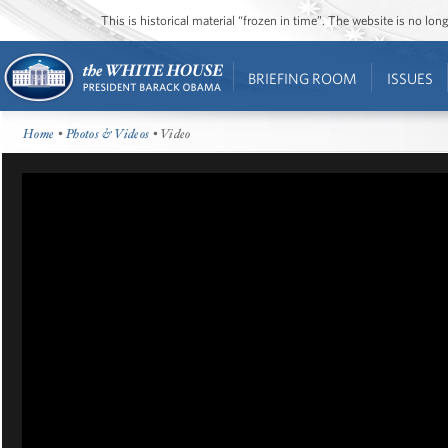
This is historical material “frozen in time”. The website is no l
BRIEFING ROOM
ISSUES
Home
•
Photos & Videos
• Video