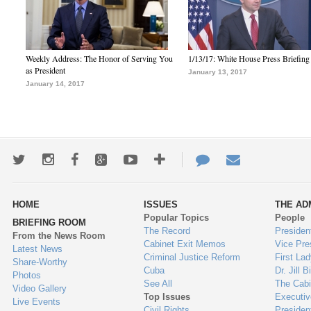
Weekly Address: The Honor of Serving You
1/13/17: White House Press Briefing
as President
January 13, 2017
January 14, 2017