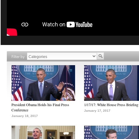
Filter by
President Obama Holds his Final Press
1/17/17: White House Press Briefing
Conference
January 17, 2017
January 18, 2017