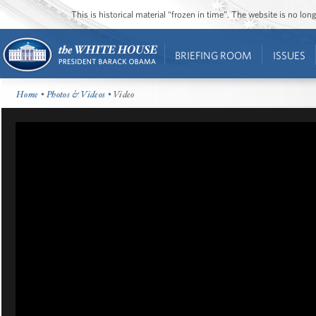
This is historical material “frozen in time”. The website is no l
BRIEFING ROOM
ISSUES
Home
•
Photos & Videos
• Video