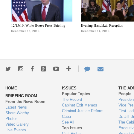
12/15/16: White House Press Briefing
Evening Hanukkah Reception
December 15, 2016
December 14, 2016