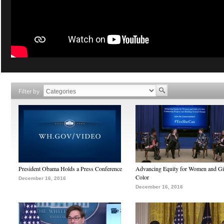
Filter by
President Obama Holds a Press Conference
Advancing Equity for Women and Gir
Color
December 16, 2016
December 16, 2016