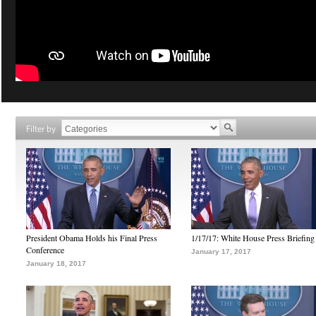
Filter by
President Obama Holds his Final Press
1/17/17: White House Press Briefing
Conference
January 17, 2017
January 18, 2017