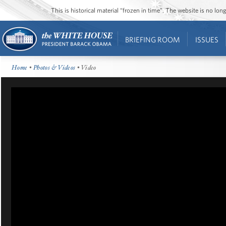
This is historical material “frozen in time”. The website is no l
BRIEFING ROOM
ISSUES
Home
•
Photos & Videos
• Video