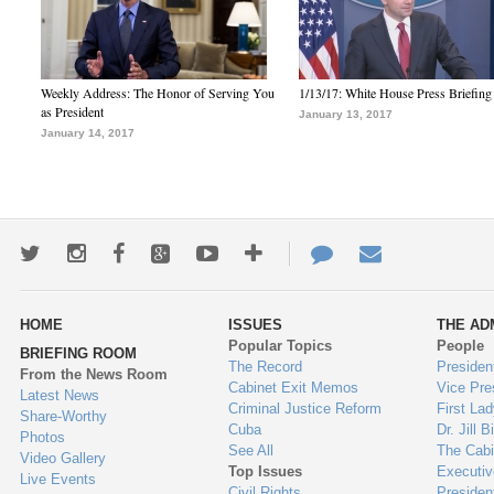
Weekly Address: The Honor of Serving You
1/13/17: White House Press Briefing
as President
January 13, 2017
January 14, 2017