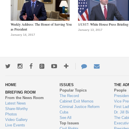
Weekly Address: The Honor of Serving You
1/13/17: White House Press Briefing
as President
January 13, 2017
January 14, 2017