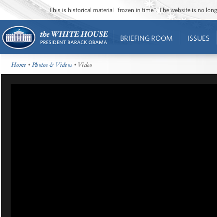
This is historical material “frozen in time”. The website is no l
BRIEFING ROOM
ISSUES
Home
•
Photos & Videos
• Video