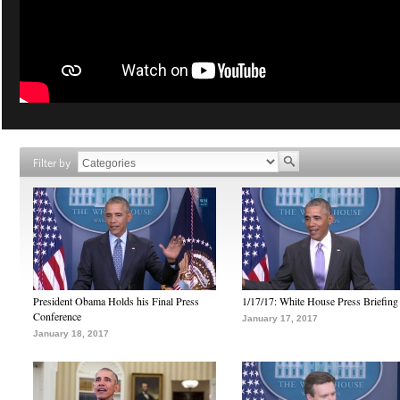
Filter by
President Obama Holds his Final Press
1/17/17: White House Press Briefing
Conference
January 17, 2017
January 18, 2017