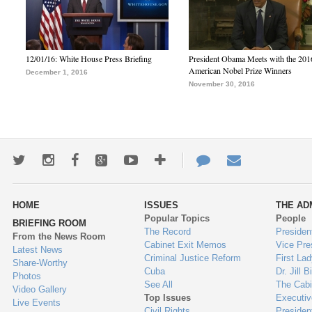
12/01/16: White House Press Briefing
President Obama Meets with the 201
American Nobel Prize Winners
December 1, 2016
November 30, 2016