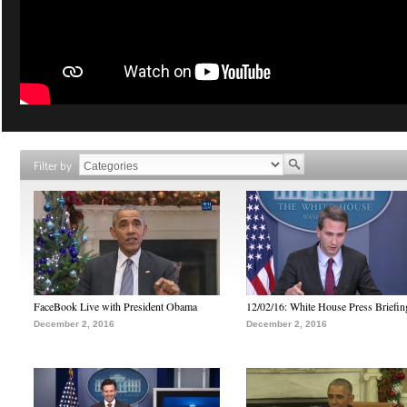
Filter by
FaceBook Live with President Obama
12/02/16: White House Press Briefin
December 2, 2016
December 2, 2016