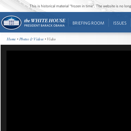
This is historical material “frozen in time”. The website is no l
BRIEFING ROOM
ISSUES
Home
•
Photos & Videos
• Video