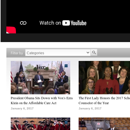
Filter by
President Obama Sits Down with Vox's Ezra
The First Lady Honors the 2017 Sch
Klein on the Affordable Care Act
Counselor of the Year
January 6, 2017
January 6, 2017