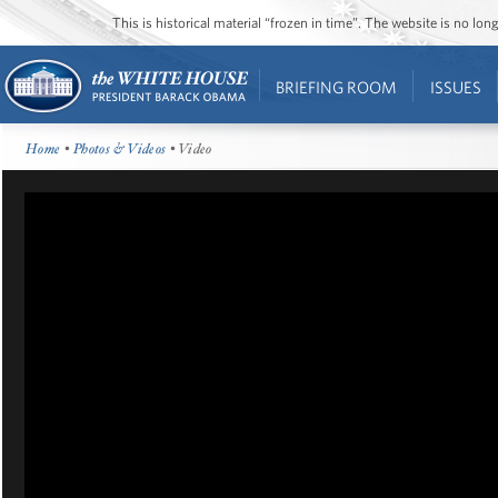
This is historical material “frozen in time”. The website is no l
BRIEFING ROOM
ISSUES
Home
•
Photos & Videos
• Video