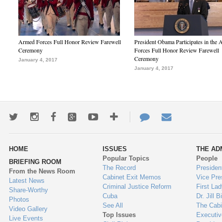
Armed Forces Full Honor Review Farewell
President Obama Participates in the
Ceremony
Forces Full Honor Review Farewell
Ceremony
January 4, 2017
January 4, 2017