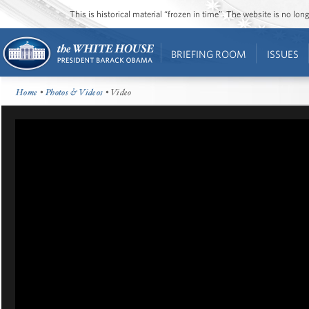
This is historical material “frozen in time”. The website is no l
BRIEFING ROOM
ISSUES
Home
•
Photos & Videos
• Video