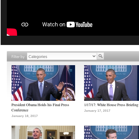
Filter by
President Obama Holds his Final Press
1/17/17: White House Press Briefing
Conference
January 17, 2017
January 18, 2017