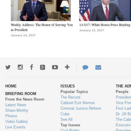
Weekly Address: The Honor of Serving You
1/13/17: White House Press Briefing
as President
January 13, 2017
January 14, 2017